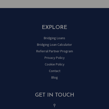
EXPLORE
Bridging Loans
Bridging Loan Calculator
Referral Partner Program
Privacy Policy
Cookie Policy
Contact
Blog
GET IN TOUCH