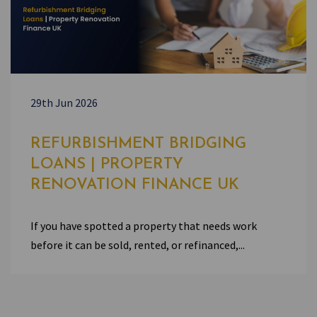
29th Jun 2026
REFURBISHMENT BRIDGING
LOANS | PROPERTY
RENOVATION FINANCE UK
If you have spotted a property that needs work
before it can be sold, rented, or refinanced,...