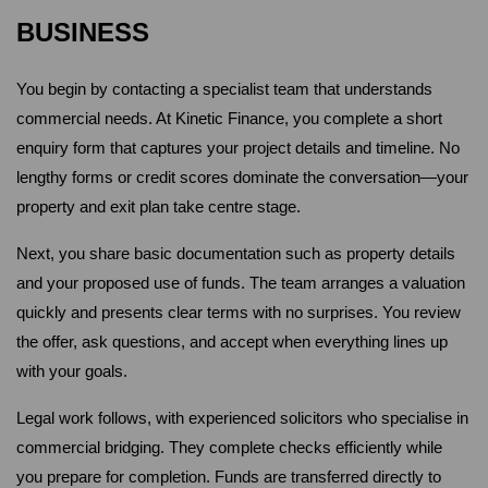
BUSINESS
You begin by contacting a specialist team that understands 
commercial needs. At Kinetic Finance, you complete a short 
enquiry form that captures your project details and timeline. No 
lengthy forms or credit scores dominate the conversation—your 
property and exit plan take centre stage.
Next, you share basic documentation such as property details 
and your proposed use of funds. The team arranges a valuation 
quickly and presents clear terms with no surprises. You review 
the offer, ask questions, and accept when everything lines up 
with your goals.
Legal work follows, with experienced solicitors who specialise in 
commercial bridging. They complete checks efficiently while 
you prepare for completion. Funds are transferred directly to 