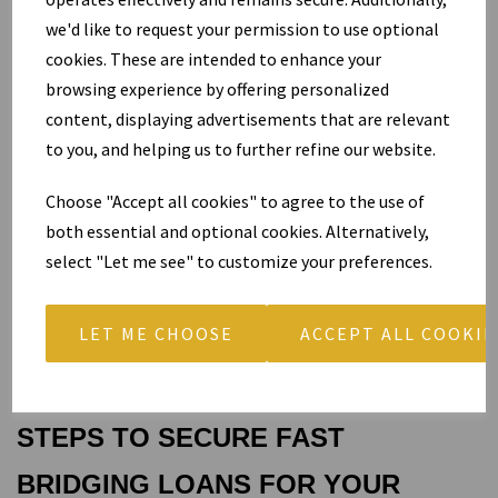
Cash-flow gaps hit many growing companies. You win a major 
we'd like to request your permission to use optional
contract that requires upfront equipment purchases or stock, yet 
cookies. These are intended to enhance your
client payments arrive later. A commercial bridging loan bridges 
browsing experience by offering personalized
that exact gap without forcing you to slow operations or turn 
content, displaying advertisements that are relevant
down work.
to you, and helping us to further refine our website.
Refurbishment projects follow the same pattern. You buy a tired 
Choose "Accept all cookies" to agree to the use of
retail premises, complete upgrades to attract premium tenants, 
both essential and optional cookies. Alternatively,
and then refinance or sell at a higher value. The bridging loan 
select "Let me see" to customize your preferences.
funds the works and gives you breathing room to maximise 
returns.
LET ME CHOOSE
ACCEPT ALL COOKIE
In each case, you turn time-sensitive opportunities into profitable 
outcomes because you choose speed over delay.
STEPS TO SECURE FAST 
BRIDGING LOANS FOR YOUR 