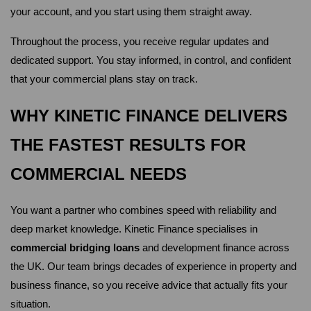
your account, and you start using them straight away.
Throughout the process, you receive regular updates and 
dedicated support. You stay informed, in control, and confident 
that your commercial plans stay on track.
WHY KINETIC FINANCE DELIVERS 
THE FASTEST RESULTS FOR 
COMMERCIAL NEEDS
You want a partner who combines speed with reliability and 
deep market knowledge. Kinetic Finance specialises in 
commercial bridging loans
 and development finance across 
the UK. Our team brings decades of experience in property and 
business finance, so you receive advice that actually fits your 
situation.