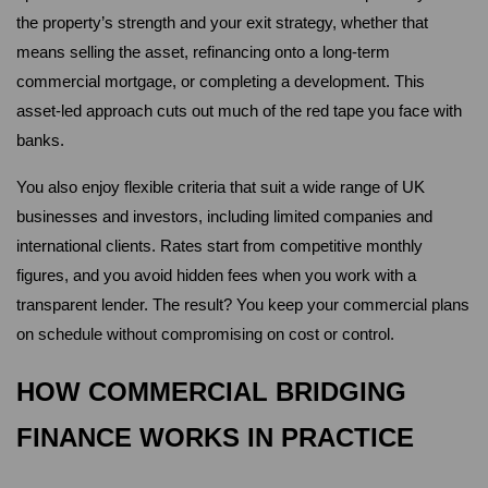
the property’s strength and your exit strategy, whether that 
means selling the asset, refinancing onto a long-term 
commercial mortgage, or completing a development. This 
asset-led approach cuts out much of the red tape you face with 
banks.
You also enjoy flexible criteria that suit a wide range of UK 
businesses and investors, including limited companies and 
international clients. Rates start from competitive monthly 
figures, and you avoid hidden fees when you work with a 
transparent lender. The result? You keep your commercial plans 
on schedule without compromising on cost or control.
HOW COMMERCIAL BRIDGING 
FINANCE WORKS IN PRACTICE