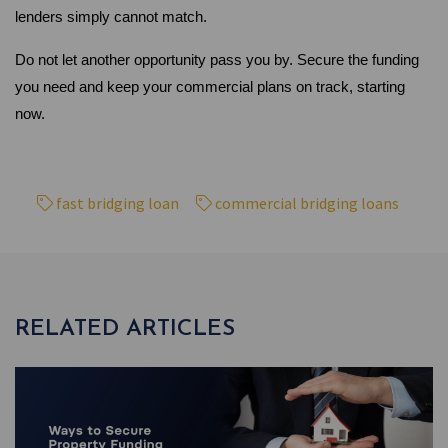
lenders simply cannot match.
Do not let another opportunity pass you by. Secure the funding 
you need and keep your commercial plans on track, starting 
now.
fast bridging loan
commercial bridging loans
RELATED ARTICLES