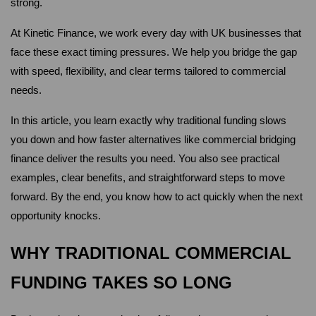
strong.
At Kinetic Finance, we work every day with UK businesses that 
face these exact timing pressures. We help you bridge the gap 
with speed, flexibility, and clear terms tailored to commercial 
needs. 
In this article, you learn exactly why traditional funding slows 
you down and how faster alternatives like commercial bridging 
finance deliver the results you need. You also see practical 
examples, clear benefits, and straightforward steps to move 
forward. By the end, you know how to act quickly when the next 
opportunity knocks.
WHY TRADITIONAL COMMERCIAL 
FUNDING TAKES SO LONG