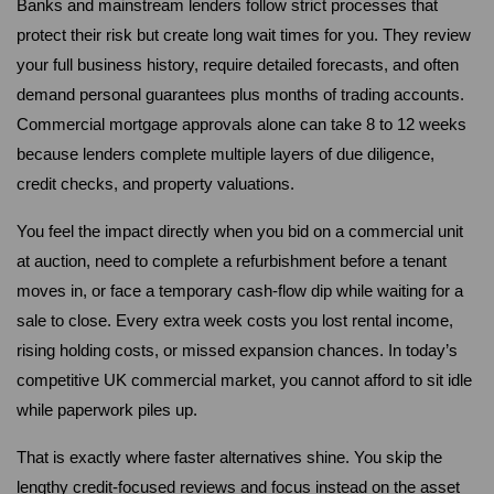
Banks and mainstream lenders follow strict processes that 
protect their risk but create long wait times for you. They review 
your full business history, require detailed forecasts, and often 
demand personal guarantees plus months of trading accounts. 
Commercial mortgage approvals alone can take 8 to 12 weeks 
because lenders complete multiple layers of due diligence, 
credit checks, and property valuations.
You feel the impact directly when you bid on a commercial unit 
at auction, need to complete a refurbishment before a tenant 
moves in, or face a temporary cash-flow dip while waiting for a 
sale to close. Every extra week costs you lost rental income, 
rising holding costs, or missed expansion chances. In today’s 
competitive UK commercial market, you cannot afford to sit idle 
while paperwork piles up.
That is exactly where faster alternatives shine. You skip the 
lengthy credit-focused reviews and focus instead on the asset 