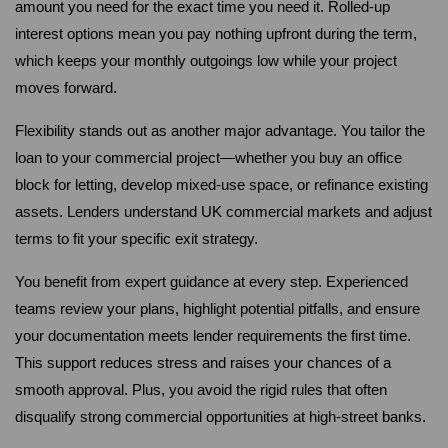
amount you need for the exact time you need it. Rolled-up 
interest options mean you pay nothing upfront during the term, 
which keeps your monthly outgoings low while your project 
moves forward.
Flexibility stands out as another major advantage. You tailor the 
loan to your commercial project—whether you buy an office 
block for letting, develop mixed-use space, or refinance existing 
assets. Lenders understand UK commercial markets and adjust 
terms to fit your specific exit strategy.
You benefit from expert guidance at every step. Experienced 
teams review your plans, highlight potential pitfalls, and ensure 
your documentation meets lender requirements the first time. 
This support reduces stress and raises your chances of a 
smooth approval. Plus, you avoid the rigid rules that often 
disqualify strong commercial opportunities at high-street banks.