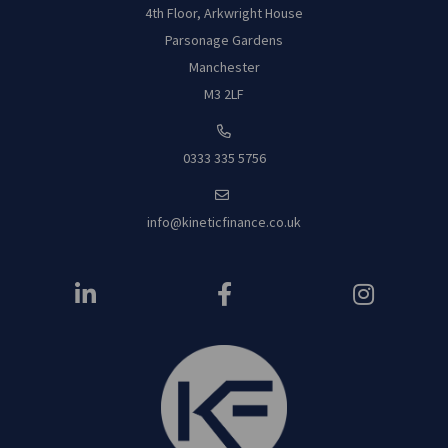
4th Floor, Arkwright House
Parsonage Garde
ns
Manchester
M3 2LF
0333 335 5756
info@kineticfinance.co.uk