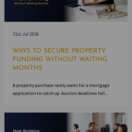
31st Jul 2026
WAYS TO SECURE PROPERTY
FUNDING WITHOUT WAITING
MONTHS
A property purchase rarely waits for a mortgage
application to catch up. Auction deadlines fall...