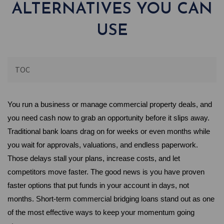
ALTERNATIVES YOU CAN
USE
TOC
You run a business or manage commercial property deals, and 
you need cash now to grab an opportunity before it slips away. 
Traditional bank loans drag on for weeks or even months while 
you wait for approvals, valuations, and endless paperwork. 
Those delays stall your plans, increase costs, and let 
competitors move faster. The good news is you have proven 
faster options that put funds in your account in days, not 
months. Short-term commercial bridging loans stand out as one 
of the most effective ways to keep your momentum going 