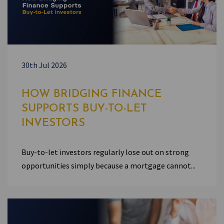
30th Jul 2026
HOW BRIDGING FINANCE
SUPPORTS BUY-TO-LET
INVESTORS
Buy-to-let investors regularly lose out on strong
opportunities simply because a mortgage cannot...