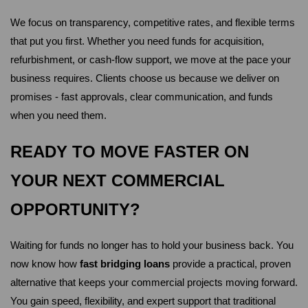
We focus on transparency, competitive rates, and flexible terms 
that put you first. Whether you need funds for acquisition, 
refurbishment, or cash-flow support, we move at the pace your 
business requires. Clients choose us because we deliver on 
promises - fast approvals, clear communication, and funds 
when you need them.
READY TO MOVE FASTER ON 
YOUR NEXT COMMERCIAL 
OPPORTUNITY?
Waiting for funds no longer has to hold your business back. You 
now know how 
fast bridging loans
 provide a practical, proven 
alternative that keeps your commercial projects moving forward. 
You gain speed, flexibility, and expert support that traditional 