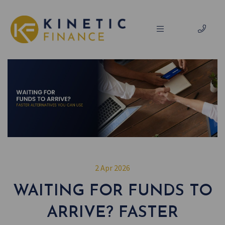
2 Apr 2026
WAITING FOR FUNDS TO
ARRIVE? FASTER