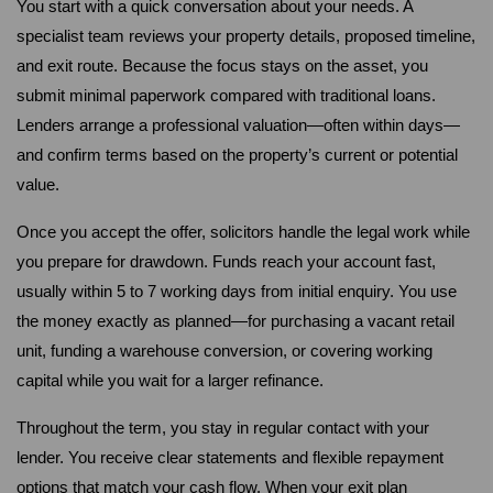
You start with a quick conversation about your needs. A 
specialist team reviews your property details, proposed timeline, 
and exit route. Because the focus stays on the asset, you 
submit minimal paperwork compared with traditional loans. 
Lenders arrange a professional valuation—often within days—
and confirm terms based on the property’s current or potential 
value.
Once you accept the offer, solicitors handle the legal work while 
you prepare for drawdown. Funds reach your account fast, 
usually within 5 to 7 working days from initial enquiry. You use 
the money exactly as planned—for purchasing a vacant retail 
unit, funding a warehouse conversion, or covering working 
capital while you wait for a larger refinance.
Throughout the term, you stay in regular contact with your 
lender. You receive clear statements and flexible repayment 
options that match your cash flow. When your exit plan 