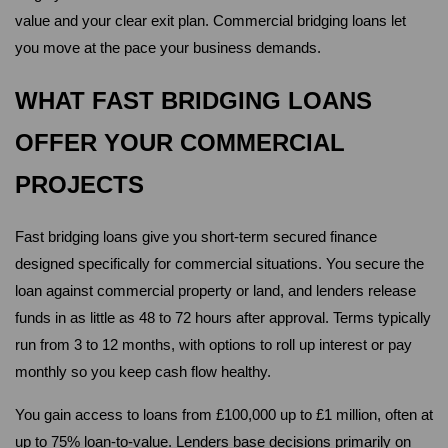
value and your clear exit plan. Commercial bridging loans let 
you move at the pace your business demands.
WHAT FAST BRIDGING LOANS 
OFFER YOUR COMMERCIAL 
PROJECTS
Fast bridging loans give you short-term secured finance 
designed specifically for commercial situations. You secure the 
loan against commercial property or land, and lenders release 
funds in as little as 48 to 72 hours after approval. Terms typically 
run from 3 to 12 months, with options to roll up interest or pay 
monthly so you keep cash flow healthy.
You gain access to loans from £100,000 up to £1 million, often at 
up to 75% loan-to-value. Lenders base decisions primarily on 