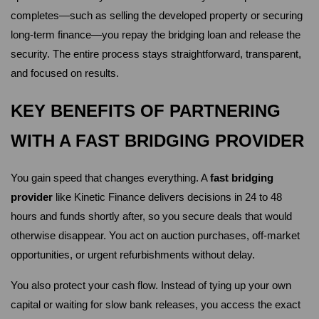
completes—such as selling the developed property or securing 
long-term finance—you repay the bridging loan and release the 
security. The entire process stays straightforward, transparent, 
and focused on results.
KEY BENEFITS OF PARTNERING 
WITH A FAST BRIDGING PROVIDER
You gain speed that changes everything. A 
fast bridging 
provider
 like Kinetic Finance delivers decisions in 24 to 48 
hours and funds shortly after, so you secure deals that would 
otherwise disappear. You act on auction purchases, off-market 
opportunities, or urgent refurbishments without delay.
You also protect your cash flow. Instead of tying up your own 
capital or waiting for slow bank releases, you access the exact 