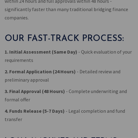
within 24 hours and full approvals within 48 hours -
significantly faster than many traditional bridging finance
companies.
OUR FAST-TRACK PROCESS:
1. Initial Assessment (Same Day)
- Quick evaluation of your
requirements
2. Formal Application (24 Hours)
- Detailed review and
preliminary approval
3. Final Approval (48 Hours)
- Complete underwriting and
formal offer
4. Funds Release (5-7 Days)
- Legal completion and fund
transfer