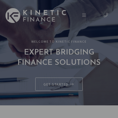
WELCOME TO KINETIC FINANCE
EXPERT BRIDGING
FINANCE SOLUTIONS
GET STARTED