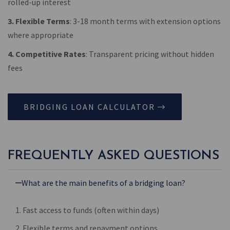
rolled-up interest
3. Flexible Terms
: 3-18 month terms with extension options
where appropriate
4. Competitive Rates
: Transparent pricing without hidden
fees
BRIDGING LOAN CALCULATOR
FREQUENTLY ASKED QUESTIONS
What are the main benefits of a bridging loan?
1. Fast access to funds (often within days)
2. Flexible terms and repayment options