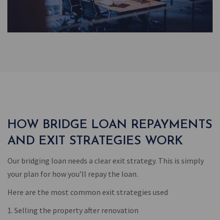
HOW BRIDGE LOAN REPAYMENTS
AND EXIT STRATEGIES WORK
Our bridging loan needs a clear exit strategy. This is simply
your plan for how you’ll repay the loan.
Here are the most common exit strategies used
1. Selling the property after renovation