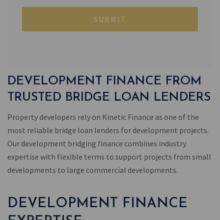
DEVELOPMENT FINANCE FROM
TRUSTED BRIDGE LOAN LENDERS
Property developers rely on Kinetic Finance as one of the
most reliable bridge loan lenders for development projects.
Our development bridging finance combines industry
expertise with flexible terms to support projects from small
developments to large commercial developments.
DEVELOPMENT FINANCE