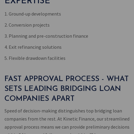
EXPERTISE
1. Ground-up developments
2. Conversion projects
3. Planning and pre-construction finance
4. Exit refinancing solutions
5. Flexible drawdown facilities
FAST APPROVAL PROCESS - WHAT
SETS LEADING BRIDGING LOAN
COMPANIES APART
Speed of decision-making distinguishes top bridging loan
companies from the rest. At Kinetic Finance, our streamlined
approval process means we can provide preliminary decisions