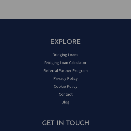
EXPLORE
Bridging Loans
Bridging Loan Calculator
Referral Partner Program
Privacy Policy
Cookie Policy
Contact
Blog
GET IN TOUCH