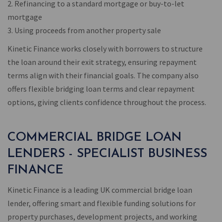
2. Refinancing to a standard mortgage or buy-to-let
mortgage
3. Using proceeds from another property sale
Kinetic Finance works closely with borrowers to structure
the loan around their exit strategy, ensuring repayment
terms align with their financial goals. The company also
offers flexible bridging loan terms and clear repayment
options, giving clients confidence throughout the process.
COMMERCIAL BRIDGE LOAN
LENDERS - SPECIALIST BUSINESS
FINANCE
Kinetic Finance is a leading UK commercial bridge loan
lender, offering smart and flexible funding solutions for
property purchases, development projects, and working