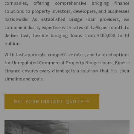
companies, offering comprehensive bridging finance
solutions to property investors, developers, and businesses
nationwide. As established bridge loan providers, we
combine industry expertise with rates of 1.5% per month to
deliver fast, flexible bridging loans from £100,000 to £1
million.
With fast approvals, competitive rates, and tailored options
for Unregulated Commercial Property Bridge Loans, Kinetic
Finance ensures every client gets a solution that fits their
timeline and goals.
GET YOUR INSTANT QUOTE