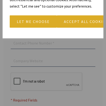
select "Let me see" to customize your preferences.
LET ME CHOOSE
ACCEPT ALL COOKIE
* Required Fields