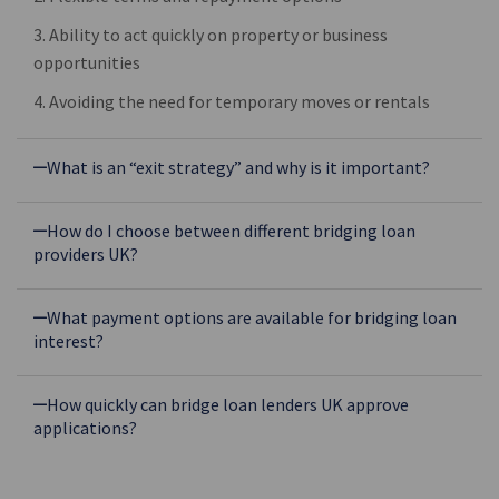
3. Ability to act quickly on property or business
opportunities
4. Avoiding the need for temporary moves or rentals
What is an “exit strategy” and why is it important?
How do I choose between different bridging loan
providers UK?
What payment options are available for bridging loan
interest?
How quickly can bridge loan lenders UK approve
applications?