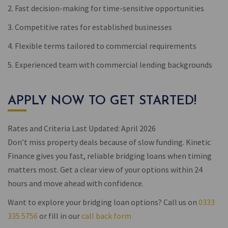
2. Fast decision-making for time-sensitive opportunities
3. Competitive rates for established businesses
4. Flexible terms tailored to commercial requirements
5. Experienced team with commercial lending backgrounds
APPLY NOW TO GET STARTED!
Rates and Criteria Last Updated: April 2026
Don’t miss property deals because of slow funding. Kinetic
Finance gives you fast, reliable bridging loans when timing
matters most. Get a clear view of your options within 24
hours and move ahead with confidence.
Want to explore your bridging loan options? Call us on
0333
335 5756
or fill in our
call back form