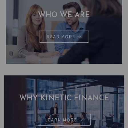
WHO WE ARE
READ MORE
WHY KINETIC FINANCE
LEARN MORE