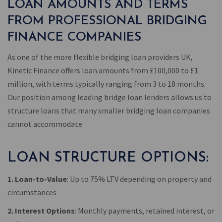
LOAN AMOUNTS AND TERMS
FROM PROFESSIONAL BRIDGING
FINANCE COMPANIES
As one of the more flexible bridging loan providers UK,
Kinetic Finance offers loan amounts from £100,000 to £1
million, with terms typically ranging from 3 to 18 months.
Our position among leading bridge loan lenders allows us to
structure loans that many smaller bridging loan companies
cannot accommodate.
LOAN STRUCTURE OPTIONS:
1. Loan-to-Value
: Up to 75% LTV depending on property and
circumstances
2. Interest Options
: Monthly payments, retained interest, or