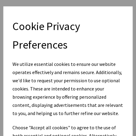
Cookie Privacy
Preferences
We utilize essential cookies to ensure our website
operates effectively and remains secure. Additionally,
we'd like to request your permission to use optional
cookies. These are intended to enhance your
browsing experience by offering personalized
content, displaying advertisements that are relevant
to you, and helping us to further refine our website.
Choose "Accept all cookies" to agree to the use of
both essential and optional cookies. Alternatively,