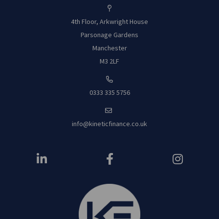
4th Floor, Arkwright House
Parsonage Garde
ns
Manchester
M3 2LF
0333 335 5756
info@kineticfinance.co.uk