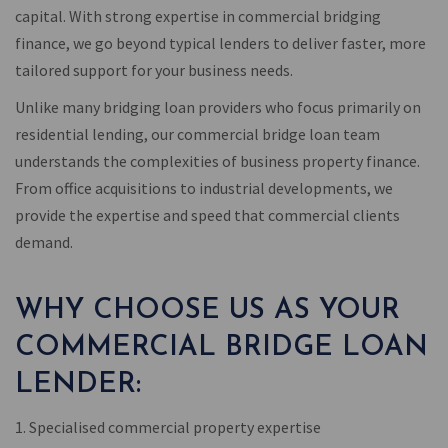
capital. With strong expertise in commercial bridging
finance, we go beyond typical lenders to deliver faster, more
tailored support for your business needs.
Unlike many bridging loan providers who focus primarily on
residential lending, our commercial bridge loan team
understands the complexities of business property finance.
From office acquisitions to industrial developments, we
provide the expertise and speed that commercial clients
demand.
WHY CHOOSE US AS YOUR
COMMERCIAL BRIDGE LOAN
LENDER:
1. Specialised commercial property expertise