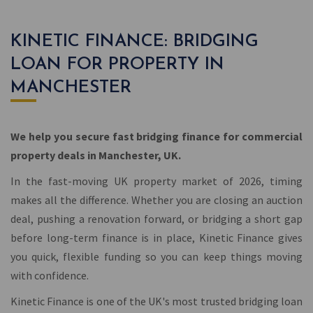
KINETIC FINANCE: BRIDGING
LOAN FOR PROPERTY IN
MANCHESTER
We help you secure fast bridging finance for commercial
property deals in Manchester, UK.
In the fast-moving UK property market of 2026, timing
makes all the difference. Whether you are closing an auction
deal, pushing a renovation forward, or bridging a short gap
before long-term finance is in place, Kinetic Finance gives
you quick, flexible funding so you can keep things moving
with confidence.
Kinetic Finance is one of the UK's most trusted bridging loan