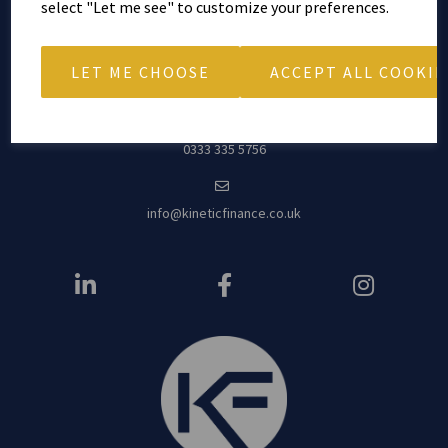
4th Floor, Arkwright House
select "Let me see" to customize your preferences.
Parsonage Garde
ns
Manchester
LET ME CHOOSE
ACCEPT ALL COOKIE
M3 2LF
0333 335 5756
info@kineticfinance.co.uk