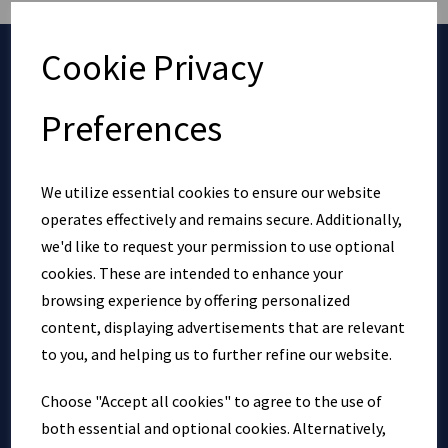
Cookie Privacy
EXPLORE
Preferences
Bridging Loans
Bridging Loan Calculator
We utilize essential cookies to ensure our website
Referral Partner Program
operates effectively and remains secure. Additionally,
Privacy Policy
we'd like to request your permission to use optional
Cookie Policy
cookies. These are intended to enhance your
Contact
browsing experience by offering personalized
Blog
content, displaying advertisements that are relevant
to you, and helping us to further refine our website.
GET IN TOUCH
Choose "Accept all cookies" to agree to the use of
both essential and optional cookies. Alternatively,