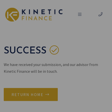
SUCCESS
We have received your submission, and our advisor from
Kinetic Finance will be in touch.
RETURN HOME